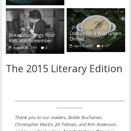
Dishes for a Wild Green
Bread Puddings Your
Dinner
Kids Will Remember
April 4, 2009
4
August 20, 2009
2
The 2015 Literary Edition
______________________________________________________
_____________
Thank you to our readers, Bobbi Buchanan,
Christopher Martin, Jill Tidman, and Kim Anderson,