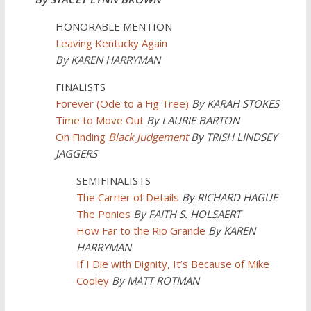
HONORABLE MENTION
Leaving Kentucky Again
By KAREN HARRYMAN
FINALISTS
Forever (Ode to a Fig Tree)
By KARAH STOKES
Time to Move Out
By LAURIE BARTON
On Finding
Black Judgement
By TRISH LINDSEY
JAGGERS
SEMIFINALISTS
The Carrier of Details
By
RICHARD HAGUE
The Ponies
By FAITH S. HOLSAERT
How Far to the Rio Grande
By KAREN
HARRYMAN
If I Die with Dignity, It’s Because of Mike
Cooley
By MATT ROTMAN
______________________________________________________