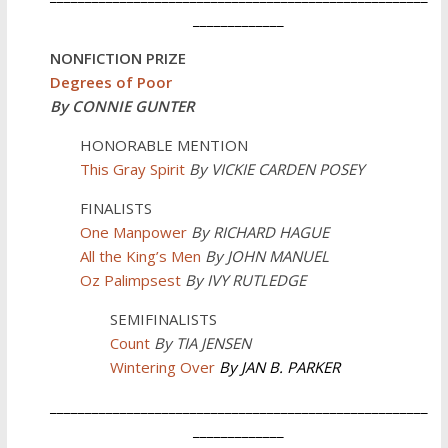
_____________
NONFICTION PRIZE
Degrees of Poor
By CONNIE GUNTER
HONORABLE MENTION
This Gray Spirit
By VICKIE CARDEN POSEY
FINALISTS
One Manpower
By
RICHARD HAGUE
All the King’s Men
By JOHN MANUEL
Oz Palimpsest
By IVY RUTLEDGE
SEMIFINALISTS
Count
By TIA JENSEN
Wintering Over
By JAN B. PARKER
______________________________________________________
_____________