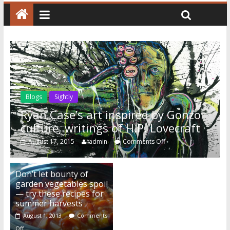
C
o
m
m
e
n
Blogs
Sightly
t
Ryan Case’s art inspired by Gonzo
s
culture, writings of H.P. Lovecraft
O
f
August 17, 2015
admin
Comments Off
f
Don’t let bounty of
garden vegetables spoil
— try these recipes for
summer harvests
August 1, 2013
Comments
Off