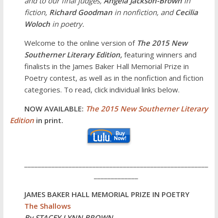
and to our final judges,
Angela Jackson-Brown
in
fiction,
Richard Goodman
in nonfiction, and
Cecilia
Woloch
in poetry.
Welcome to the online version of
The 2015 New
Southerner Literary Edition,
featuring winners and
finalists in the James Baker Hall Memorial Prize in
Poetry contest, as well as in the nonfiction and fiction
categories. To read, click individual links below.
NOW AVAILABLE:
The 2015 New Southerner Literary
Edition
in print.
______________________________________________________
_____________
JAMES BAKER HALL MEMORIAL PRIZE IN POETRY
The Shallows
By STACEY LYNN BROWN