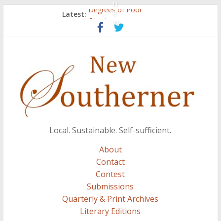
n
e
Degrees of Poor
Latest:
w
Count
Atalanta
Three Secrets
S
A.J. and Crazy Woman
e
p
t
e
m
b
Local. Sustainable. Self-sufficient.
e
r
About
7
Contact
,
Contest
2
Submissions
0
Quarterly & Print Archives
1
Literary Editions
2