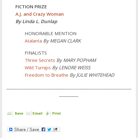
FICTION PRIZE
A.J. and Crazy Woman
By Linda L. Dunlap
HONORABLE MENTION
Atalanta
By MEGAN CLARK
FINALISTS
Three Secrets
By
MARY POPHAM
Wild Turnips
By LENORE WEISS
Freedom to Breathe
By JULIE WHITEHEAD
__________________________________________________________
_________